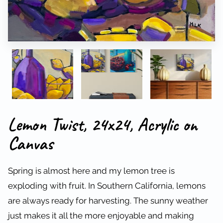
Lemon Twist, 24x24, Acrylic on
Canvas
Spring is almost here and my lemon tree is
exploding with fruit. In Southern California, lemons
are always ready for harvesting. The sunny weather
just makes it all the more enjoyable and making