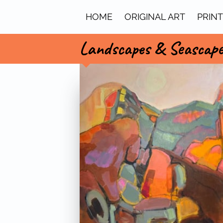
HOME
ORIGINAL ART
PRIN
Landscapes & Seascap