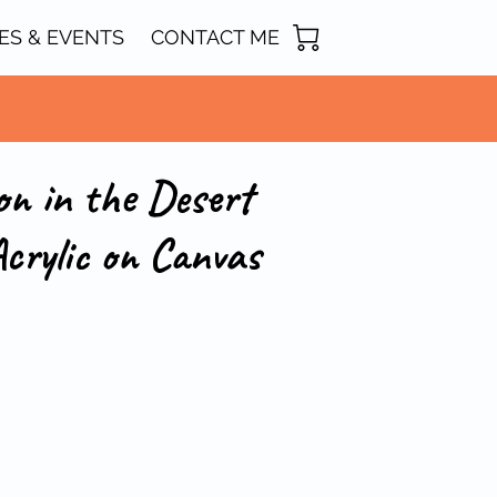
ES & EVENTS
CONTACT ME
on in the Desert
crylic on Canvas