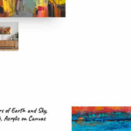
rs of Earth and Sky,
, Acrylic on Canvas