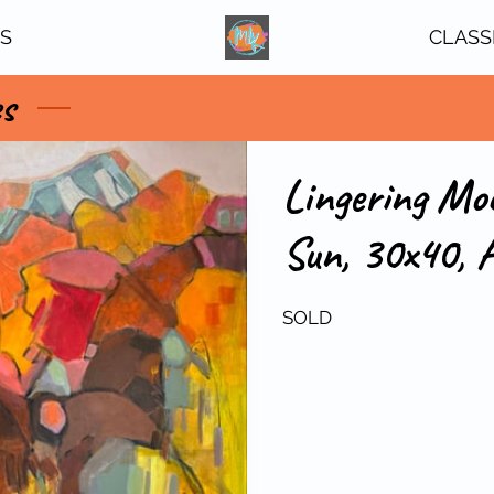
TS
CLASS
es
Lingering Mo
Sun, 30x40, A
SOLD