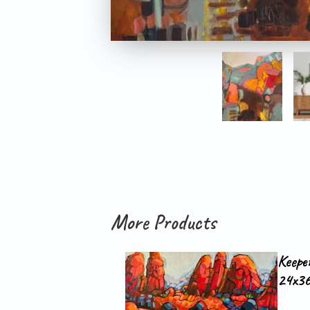
More Products
Keepe
24x36