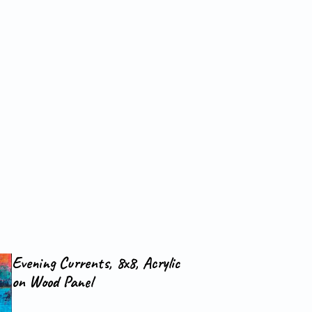
Evening Currents, 8x8, Acrylic
on Wood Panel