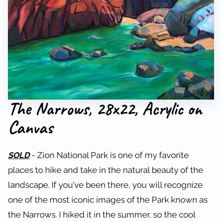
The Narrows, 28x22, Acrylic on
Canvas
SOLD
- Zion National Park is one of my favorite
places to hike and take in the natural beauty of the
landscape. If you've been there, you will recognize
one of the most iconic images of the Park known as
the Narrows. I hiked it in the summer, so the cool