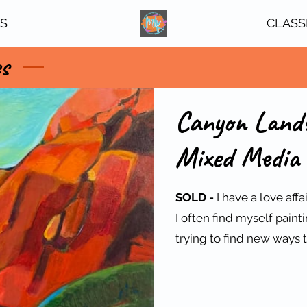
TS
CLASS
es
Canyon Lands
Mixed Media 
SOLD -
I have a love aff
I often find myself pain
trying to find new ways t