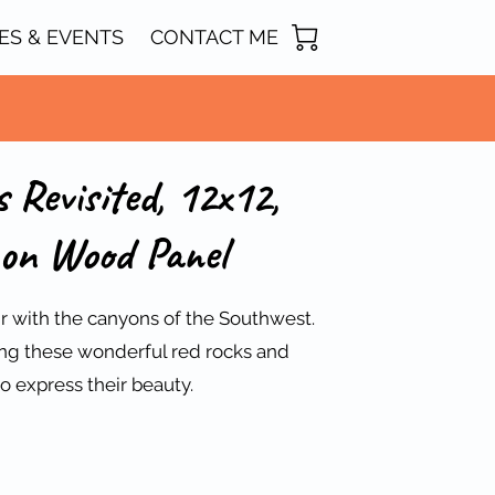
ES & EVENTS
CONTACT ME
 Revisited, 12x12,
on Wood Panel
air with the canyons of the Southwest.
ting these wonderful red rocks and
o express their beauty.