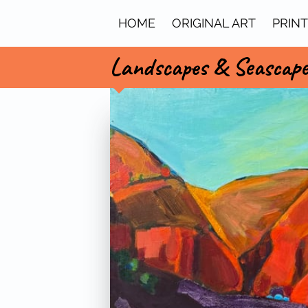
HOME
ORIGINAL ART
PRIN
Landscapes & Seascap