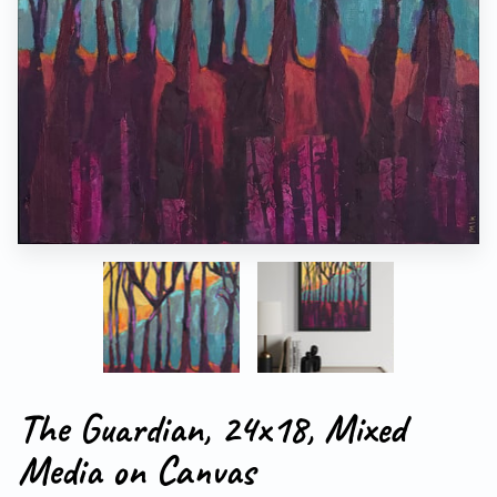
The Guardian, 24x18, Mixed
Media on Canvas